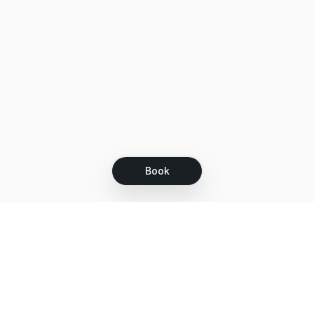
Book
Let's grow together
Get more customers 24/7 with your free
branded Booking Page.