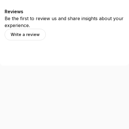
Reviews
Be the first to review us and share insights about your
experience.
Write a review