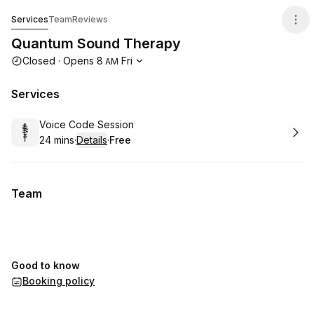
Quantum Sound Therapy
Services
Team
Reviews
Quantum Sound Therapy
Opening hours
Closed
·
Opens
8
Fri
AM
Services
Book
Voice Code Session
24 mins
·
Details
·
Free
.
Duration
:
.
Price
:
Team
Good to know
Booking policy